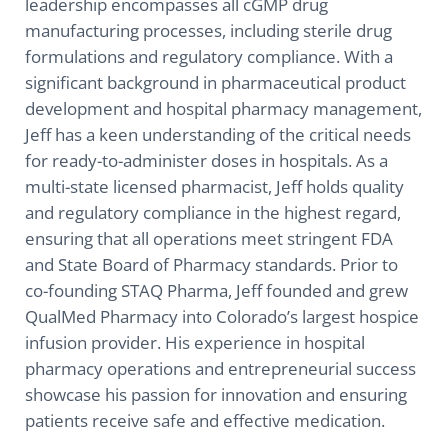
leadership encompasses all cGMP drug
manufacturing processes, including sterile drug
formulations and regulatory compliance. With a
significant background in pharmaceutical product
development and hospital pharmacy management,
Jeff has a keen understanding of the critical needs
for ready-to-administer doses in hospitals. As a
multi-state licensed pharmacist, Jeff holds quality
and regulatory compliance in the highest regard,
ensuring that all operations meet stringent FDA
and State Board of Pharmacy standards. Prior to
co-founding STAQ Pharma, Jeff founded and grew
QualMed Pharmacy into Colorado’s largest hospice
infusion provider. His experience in hospital
pharmacy operations and entrepreneurial success
showcase his passion for innovation and ensuring
patients receive safe and effective medication.