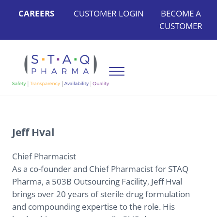
Skip to main content
Skip to header left navigation
Skip to header right navigation
Skip to site footer
CAREERS
CUSTOMER LOGIN
BECOME A
CUSTOMER
Menu
STAQ Pharma
Bringing Safety, Transparency, Availability, and Quality to Ou
Jeff Hval
Chief Pharmacist
As a co-founder and Chief Pharmacist for STAQ
Pharma, a 503B Outsourcing Facility, Jeff Hval
brings over 20 years of sterile drug formulation
and compounding expertise to the role. His