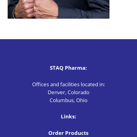
STAQ Pharma:
Offices and facilities located in:
Denver, Colorado
Columbus, Ohio
Links:
Order Products