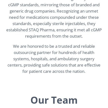
cGMP standards, mirroring those of branded and
generic drug companies. Recognizing an unmet
need for medications compounded under these
standards, especially sterile injectables, they
established STAQ Pharma, ensuring it met all cGMP
requirements from the outset.
We are honored to be a trusted and reliable
outsourcing partner for hundreds of health
systems, hospitals, and ambulatory surgery
centers, providing safe solutions that are effective
for patient care across the nation.
Our Team