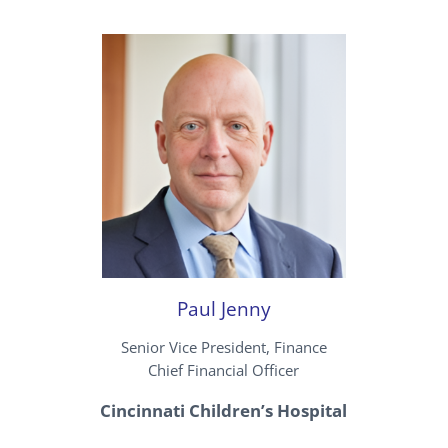
Paul Jenny
Senior Vice President, Finance
Chief Financial Officer
Cincinnati Children’s Hospital