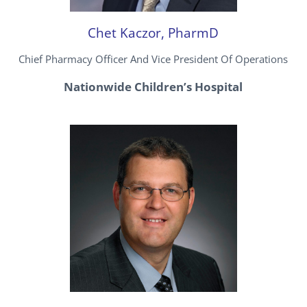
Chet Kaczor, PharmD
Chief Pharmacy Officer And Vice President Of Operations
Nationwide Children’s Hospital