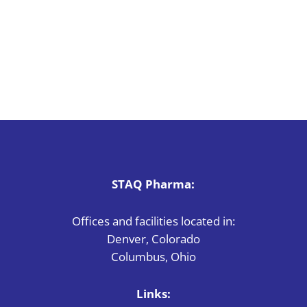
STAQ Pharma:
Offices and facilities located in:
Denver, Colorado
Columbus, Ohio
Links: