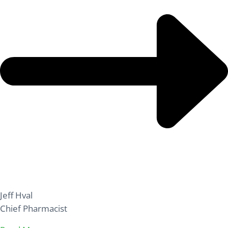
Jeff Hval
Chief Pharmacist