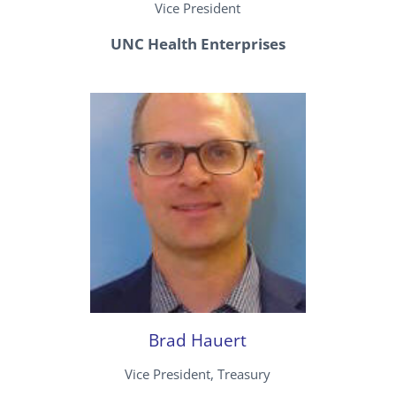
Vice President
UNC Health Enterprises
Brad Hauert
Vice President, Treasury