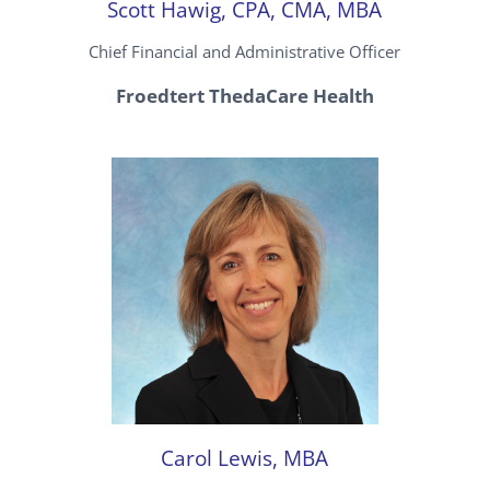
Scott Hawig, CPA, CMA, MBA
Chief Financial and Administrative Officer
Froedtert ThedaCare Health
Carol Lewis, MBA