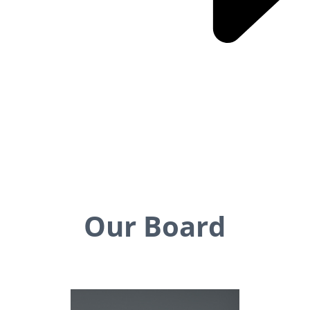
Our Board