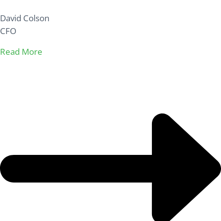
David Colson
CFO
Read More