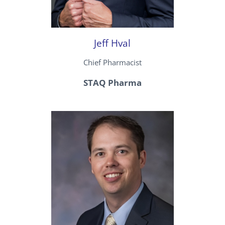
Jeff Hval
Chief Pharmacist
STAQ Pharma