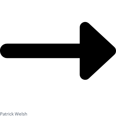
Patrick Welsh