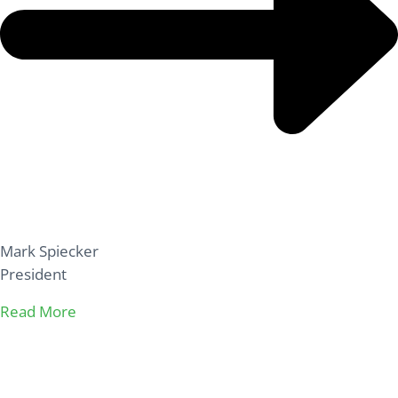
Mark Spiecker
President
Read More