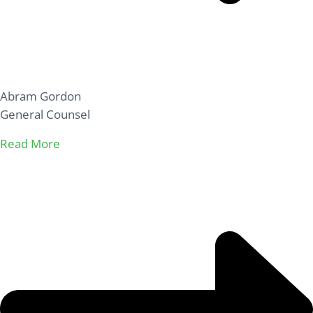
Abram Gordon
General Counsel
Read More