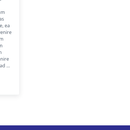
um
uas
e, ea
venire
am
am
m
nire
 ad …