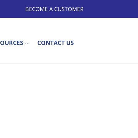
BECOME A CUSTOMER
SOURCES
CONTACT US
ty to Outsourced Medications