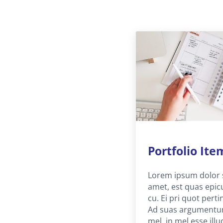
Portfolio Ite
Lorem ipsum dolor 
amet, est quas epic
cu. Ei pri quot perti
Ad suas argument
mel, in mel esse illu