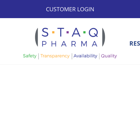
CUSTOMER LOGIN
RE
STAQ Pharma
Bringing Safety, Transparency, Availability, and Quali