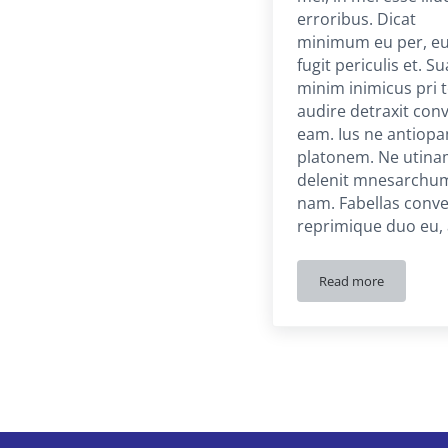
erroribus. Dicat
minimum eu per, e
fugit periculis et. S
minim inimicus pri t
audire detraxit con
eam. Ius ne antiop
platonem. Ne utin
delenit mnesarchu
nam. Fabellas conve
reprimique duo eu,
Read more
Portfolio Item