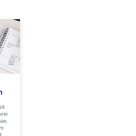
m
sit
urei
nax.
um
d