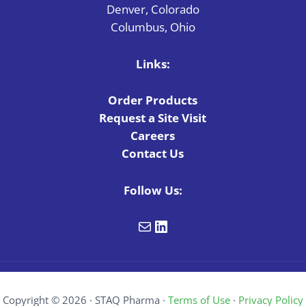
Denver, Colorado
Columbus, Ohio
Links:
Order Products
Request a Site Visit
Careers
Contact Us
Follow Us:
Mail
LinkedIn
Copyright © 2026 · STAQ Pharma ·
Terms of Use
·
Privacy Policy