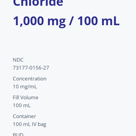
Chloride
1,000 mg / 100 mL
NDC
73177-0156-27
Concentration
10 mg/mL
Fill Volume
100 mL
Container
100 mL IV bag
BUD