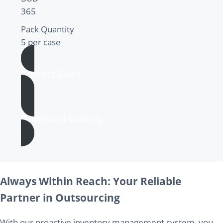
365
Pack Quantity
5 per case
Contact Sales
Download Catalog
Always Within Reach: Your Reliable
Partner in Outsourcing
With our proactive inventory management system, you