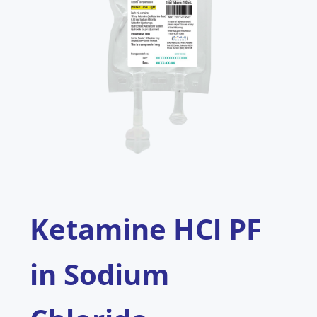
Ketamine HCl PF
in Sodium