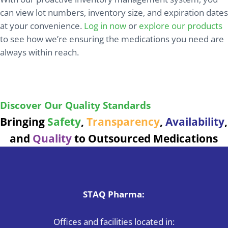
can view lot numbers, inventory size, and expiration dates
at your convenience.
Log in now
or
explore our products
to see how we’re ensuring the medications you need are
always within reach.
Ensuring safe, reliable medications with every
product we deliver.
Discover Our Quality Standards
Bringing
Safety
,
Transparency
,
Availability
,
and
Quality
to Outsourced Medications
STAQ Pharma:
Offices and facilities located in: