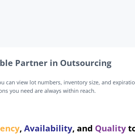
ble Partner in Outsourcing
 can view lot numbers, inventory size, and expirati
ons you need are always within reach.
very product we deliver.
rency
,
Availability
, and
Quality
t