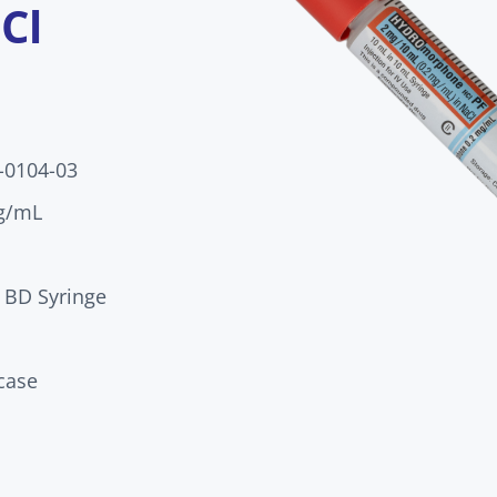
Cl
-0104-03
g/mL
 BD Syringe
case