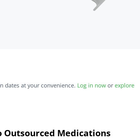
on dates at your convenience.
Log in now
or
explore
o Outsourced Medications