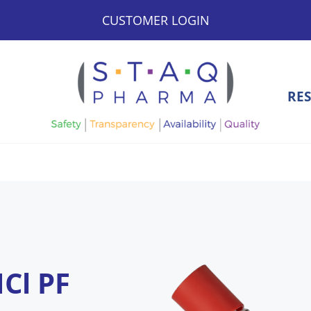
CUSTOMER LOGIN
RE
STAQ Pharma
Bringing Safety, Transparency, Availability, and Quali
Cl PF