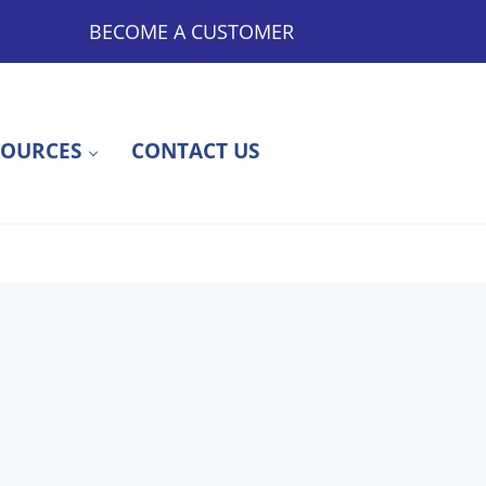
BECOME A CUSTOMER
SOURCES
CONTACT US
ty to Outsourced Medications