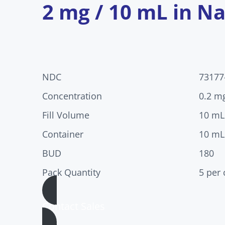
2 mg / 10 mL in Na
NDC
73177
Concentration
0.2 m
Fill Volume
10 mL
Container
10 mL
BUD
180
Pack Quantity
5 per 
Contact Sales