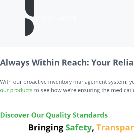
Download Catalog
Always Within Reach: Your Relia
With our proactive inventory management system, you
our products
to see how we’re ensuring the medicati
Ensuring safe, reliable medications with e
Discover Our Quality Standards
Bringing
Safety
,
Transpa