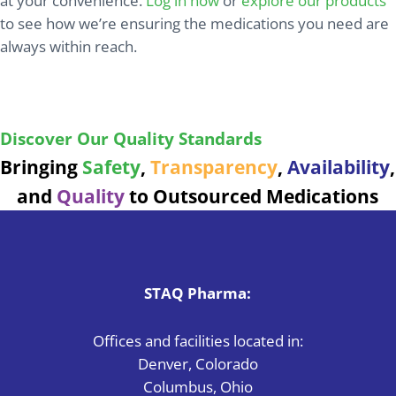
at your convenience.
Log in now
or
explore our products
to see how we’re ensuring the medications you need are
always within reach.
Ensuring safe, reliable medications with every
product we deliver.
Discover Our Quality Standards
Bringing
Safety
,
Transparency
,
Availability
,
and
Quality
to Outsourced Medications
STAQ Pharma:
Offices and facilities located in:
Denver, Colorado
Columbus, Ohio