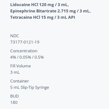
Lidocaine HCl 120 mg / 3 mL,
Epinephrine Bitartrate 2.715 mg / 3 mL,
Tetracaine HCl 15 mg / 3 mL API
NDC
73177-0121-19
Concentration
4% / 0.05% / 0.5%
Fill Volume
3 mL
Container
5 mL Slip-Tip Syringe
BUD
180