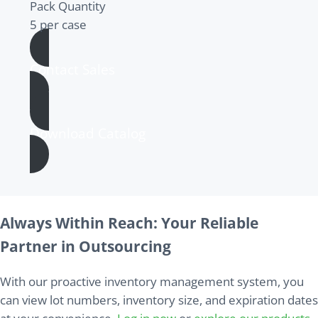
Pack Quantity
5 per case
Contact Sales
Download Catalog
Always Within Reach: Your Reliable
Partner in Outsourcing
With our proactive inventory management system, you
can view lot numbers, inventory size, and expiration dates