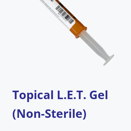
Topical L.E.T. Gel
(Non-Sterile)