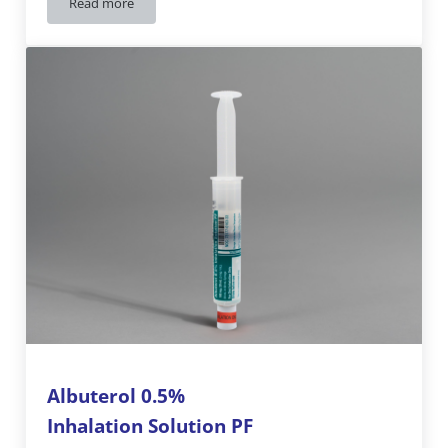
Read more
Albuterol 0.5%
Inhalation Solution PF
15 mg / 3 mL
Albuterol 0.5%
Inhalation Solution PF