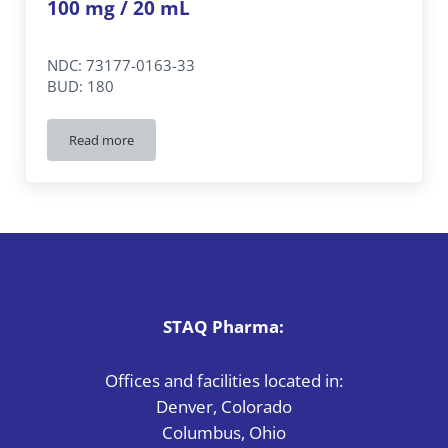
100 mg / 20 mL
NDC: 73177-0163-33
BUD: 180
Read more
Albuterol 0.5%
Inhalation Solution PF
100 mg / 20 mL
STAQ Pharma:
Offices and facilities located in:
Denver, Colorado
Columbus, Ohio