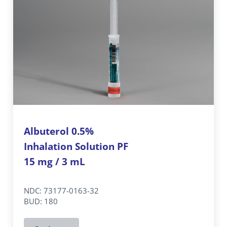
Albuterol 0.5%
Inhalation Solution PF
15 mg / 3 mL
NDC: 73177-0163-32
BUD: 180